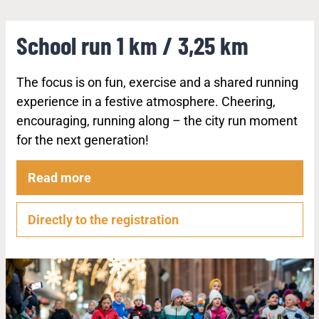
School run 1 km / 3,25 km
The focus is on fun, exercise and a shared running
experience in a festive atmosphere. Cheering,
encouraging, running along – the city run moment
for the next generation!
Read more
Directly to the registration