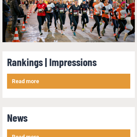
Rankings | Impressions
Read more
News
Read more