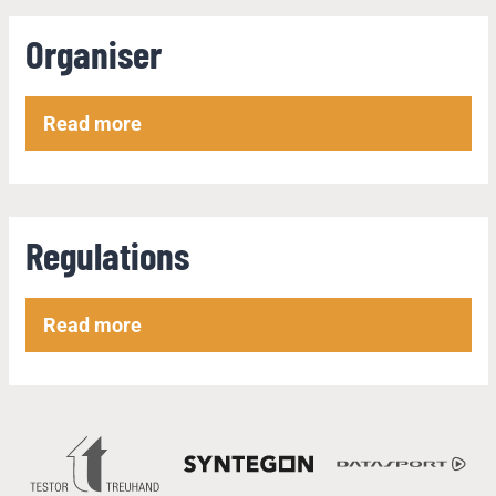
Organiser
Read more
Regulations
Read more