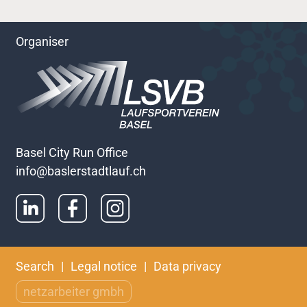
Organiser
Basel City Run Office
info@baslerstadtlauf.ch
Skip
Search
Legal notice
Data privacy
navigation
netzarbeiter gmbh