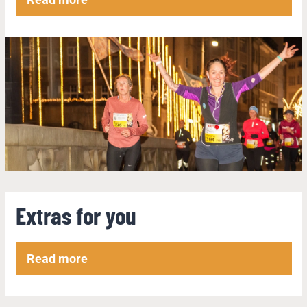
Extras for you
Read more