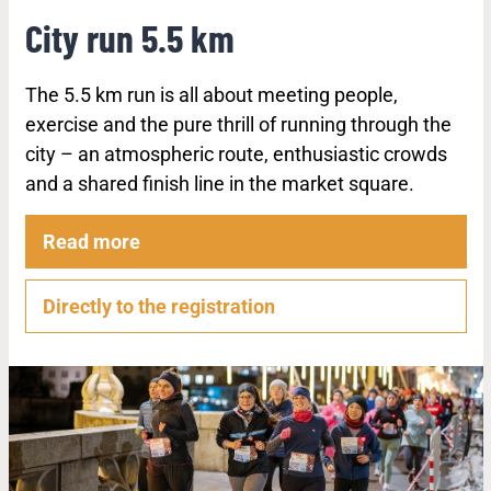
City run 5.5 km
The 5.5 km run is all about meeting people,
exercise and the pure thrill of running through the
city – an atmospheric route, enthusiastic crowds
and a shared finish line in the market square.
Read more
Directly to the registration