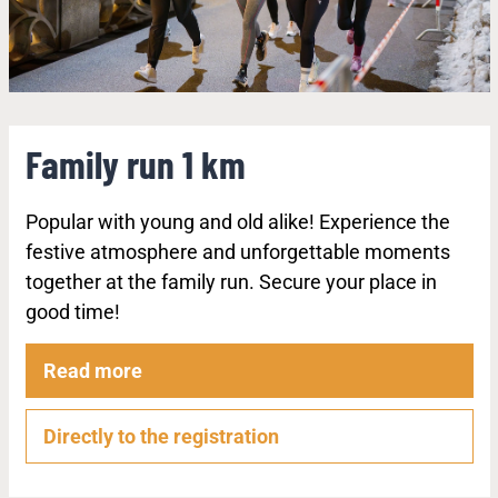
Family run 1 km
Popular with young and old alike! Experience the
festive atmosphere and unforgettable moments
together at the family run. Secure your place in
good time!
Read more
Directly to the registration