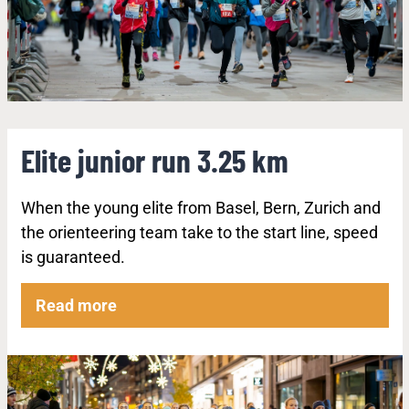
Elite junior run 3.25 km
When the young elite from Basel, Bern, Zurich and
the orienteering team take to the start line, speed
is guaranteed.
Read more