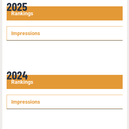
2025
Rankings
Impressions
2024
Rankings
Impressions