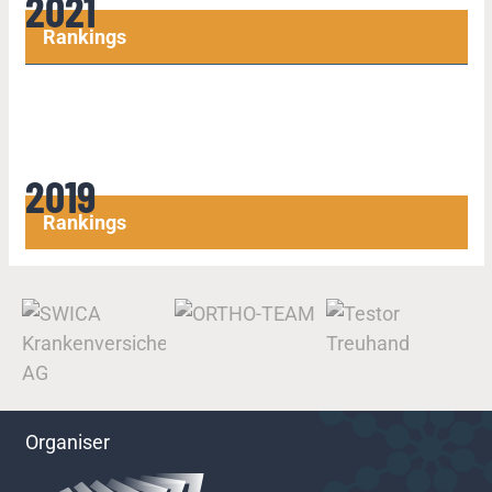
2021
Rankings
2019
Rankings
Organiser