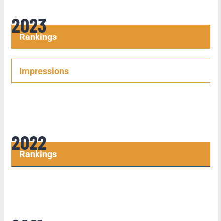
2023
Rankings
Impressions
2022
Rankings