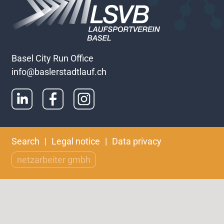
Basel City Run Office
info@baslerstadtlauf.ch
Skip
Search
Legal notice
Data privacy
navigation
netzarbeiter gmbh