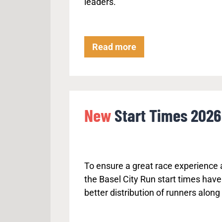
leaders.
v
e
r
t
P
Read more
a
r
k
o
e
c
o
e
New
Start Times 2026
n
d
t
u
h
r
e
e
L
To ensure a great race experience a
f
e
the Basel City Run start times have
o
f
better distribution of runners along
r
t
t
h