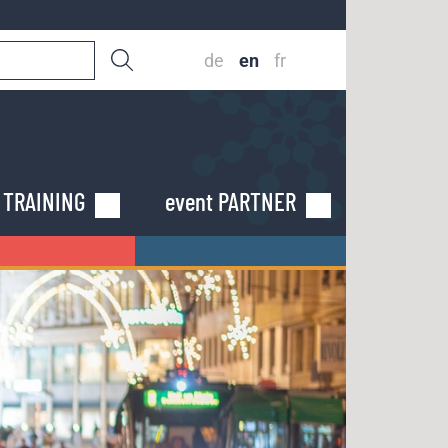
de
en
fr
n TRAINING
event PARTNER