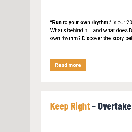
“Run to your own rhythm.”
is our 2
What’s behind it – and what does Ba
own rhythm? Discover the story be
R
Read more
u
n
t
o
Keep Right
– Overtake 
y
o
u
r