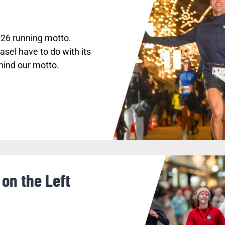
026 running motto.
sel have to do with its
hind our motto.
on the Left