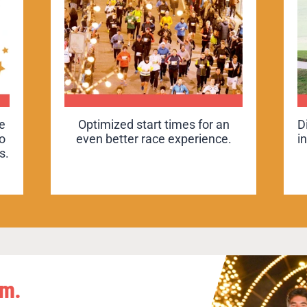
ur
e
Optimized start times for an
Optimized start times for an
D
D
to
even better race experience.
even better race experience.
i
i
s.
on
hm.