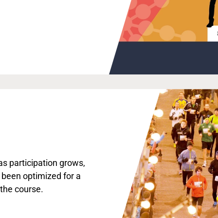
s participation grows,
 been optimized for a
 the course.