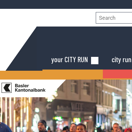
Search
for:
Skip
your CITY RUN
city ru
navigation