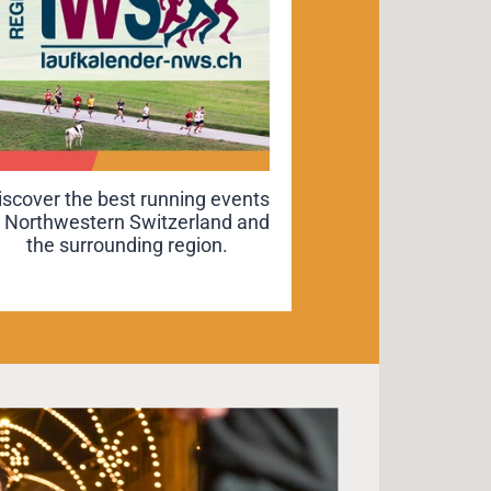
iscover the best running events
iscover the best running events
n Northwestern Switzerland and
n Northwestern Switzerland and
the surrounding region.
the surrounding region.