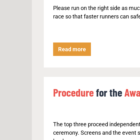
o
Please run on the right side as muc
w
race so that faster runners can safe
n
r
h
y
K
Read more
t
e
h
e
m
p
.
R
Procedure
for the
Awa
i
g
h
t
The top three proceed independent
–
ceremony. Screens and the event 
O