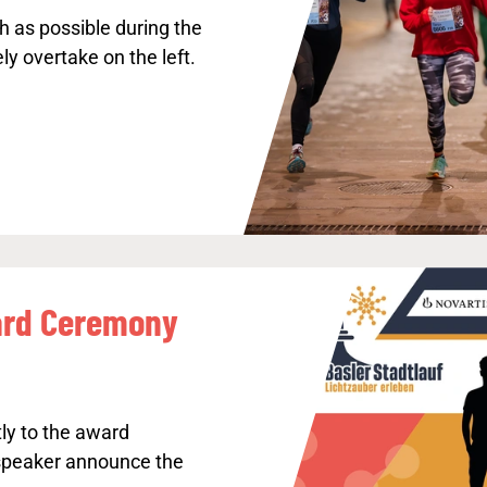
h as possible during the
ly overtake on the left.
rd Ceremony
ly to the award
speaker announce the