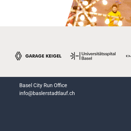
Basel City Run Office
info@baslerstadtlauf.ch