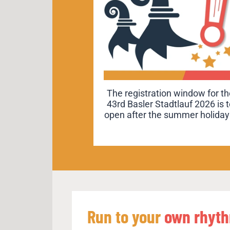
“Run to your own rhythm.” is o
The registration window for th
43rd Basler Stadtlauf 2026 is 
2026 motto. Discover its
open after the summer holiday
meaning and Basel’s connecti
to it.
Run to your
own rhyt